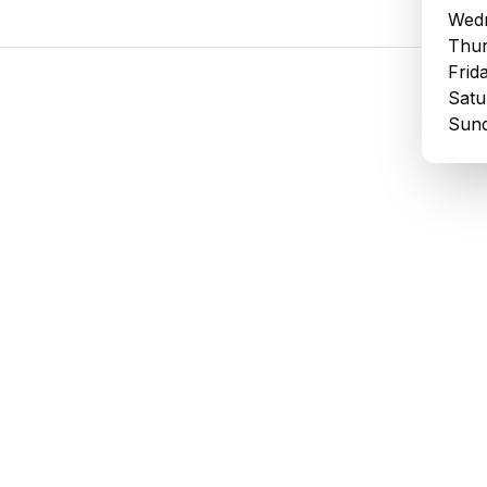
Wedn
Thur
Frid
Satu
Sund