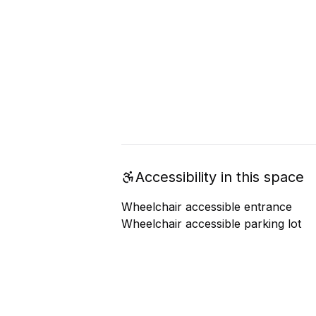
Accessibility in this space
Wheelchair accessible entrance
Wheelchair accessible parking lot