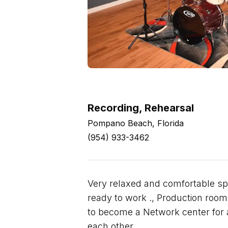
Recording, Rehearsal
Pompano Beach, Florida
(954) 933-3462
Very relaxed and comfortable sp
ready to work ., Production room i
to become a Network center for ar
each other.,