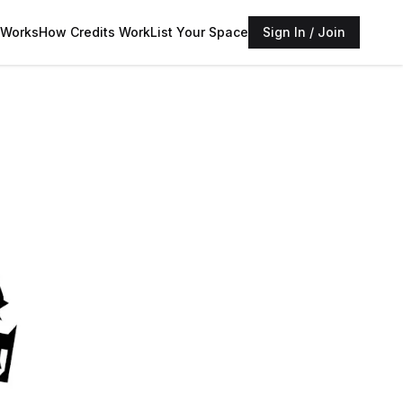
 Works
How Credits Work
List Your Space
Sign In / Join