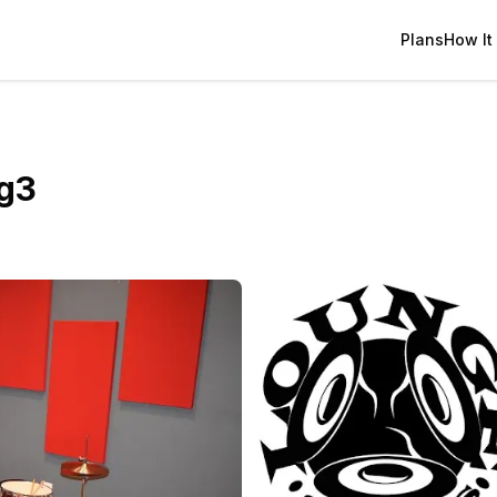
Plans
How It
g3