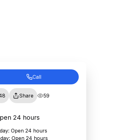
Call
48
Share
59
pen 24 hours
ay: Open 24 hours
day: Open 24 hours