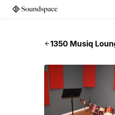
1350 Musiq Loun