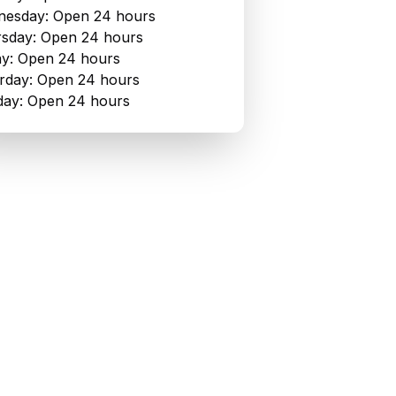
esday: Open 24 hours
sday: Open 24 hours
ay: Open 24 hours
rday: Open 24 hours
ay: Open 24 hours