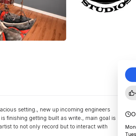
acious setting., new up incoming engineers
O
s finishing getting built as write., main goal is
tist to not only record but to interact with
Mond
Tues