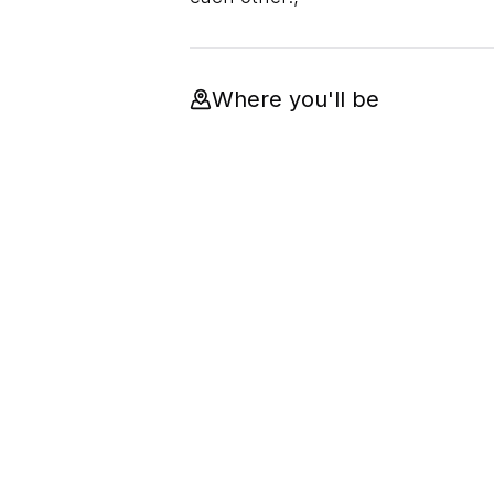
Where you'll be