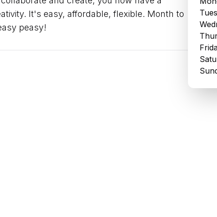
 collaborate and create, you now have a
Mond
Tues
tivity. It's easy, affordable, flexible. Month to
Wedn
 easy peasy!
Thur
Frid
Satu
Sund