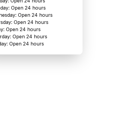
ay: Open 24 hours
day: Open 24 hours
esday: Open 24 hours
sday: Open 24 hours
ay: Open 24 hours
rday: Open 24 hours
ay: Open 24 hours