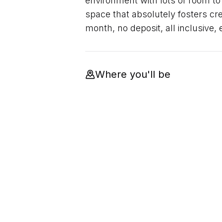
environment with lots of room to
space that absolutely fosters crea
month, no deposit, all inclusive,
Where you'll be