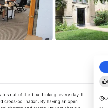
ates out-of-the-box thinking, every day. It
O
and cross-pollination. By having an open