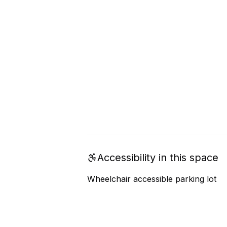
Accessibility in this space
Wheelchair accessible parking lot