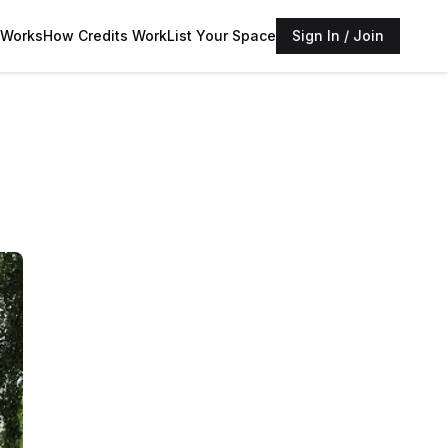
 Works
How Credits Work
List Your Space
Sign In / Join