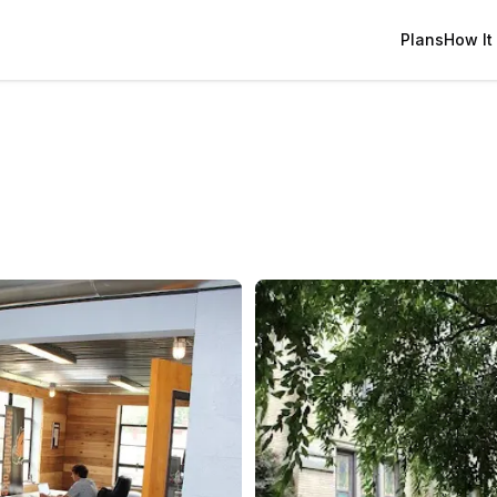
Plans
How It