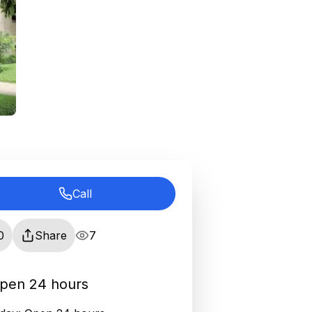
Call
0
Share
7
pen 24 hours