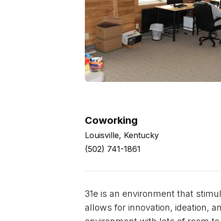
Coworking
Louisville, Kentucky
(502) 741-1861
31e is an environment that stimul
allows for innovation, ideation, 