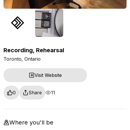
Recording, Rehearsal
Toronto, Ontario
Visit Website
0
Share
11
Where you'll be