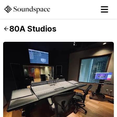
80A Studios