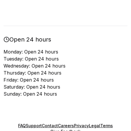
Open 24 hours
Monday: Open 24 hours
Tuesday: Open 24 hours
Wednesday: Open 24 hours
Thursday: Open 24 hours
Friday: Open 24 hours
Saturday: Open 24 hours
Sunday: Open 24 hours
FAQ
Support
Contact
Careers
Privacy
Legal
Terms