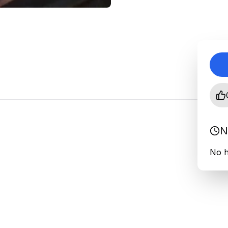
N
No h