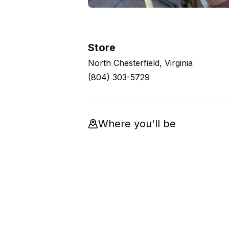
Store
North Chesterfield, Virginia
(804) 303-5729
Where you'll be