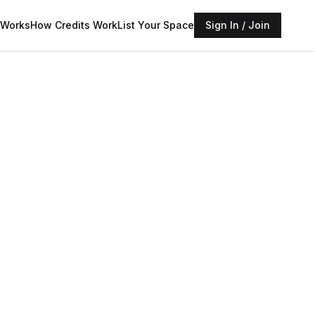
 Works
How Credits Work
List Your Space
Sign In / Join