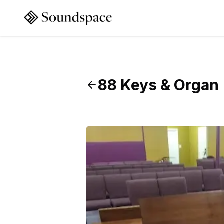
88 Keys & Organ