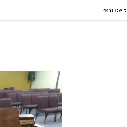
Plans
How It