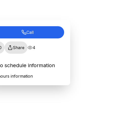
Call
0
Share
4
o schedule information
ours information