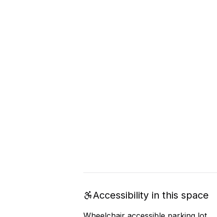
Accessibility in this space
Wheelchair accessible parking lot