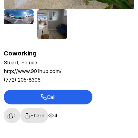
Coworking
Stuart, Florida
http://www.901hub.com/
(772) 205-8306
Call
0
Share
4