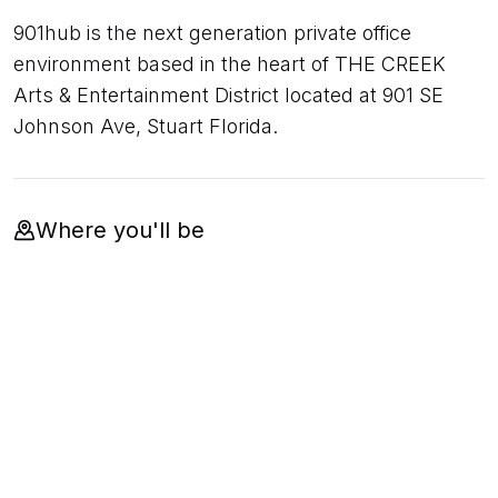
901hub is the next generation private office
environment based in the heart of THE CREEK
Arts & Entertainment District located at 901 SE
Johnson Ave, Stuart Florida.
Where you'll be