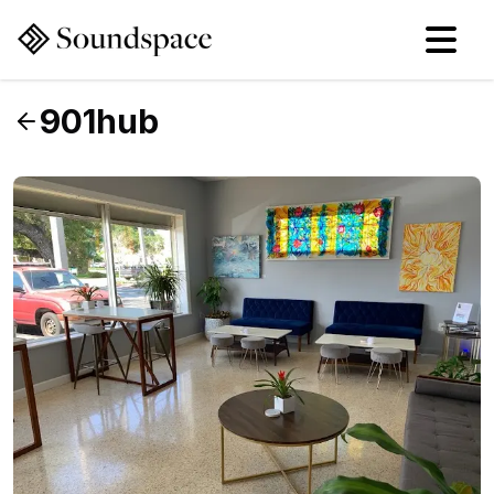
901hub