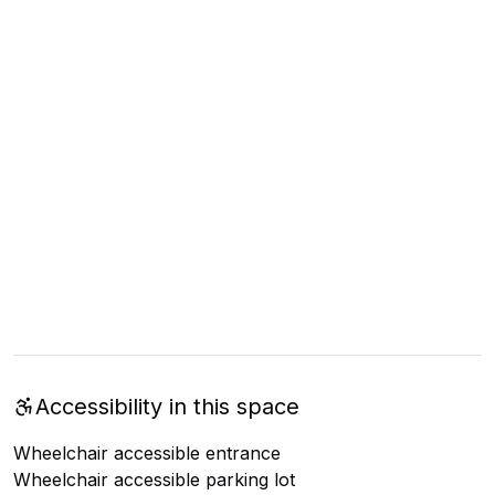
Accessibility in this space
Wheelchair accessible entrance
Wheelchair accessible parking lot