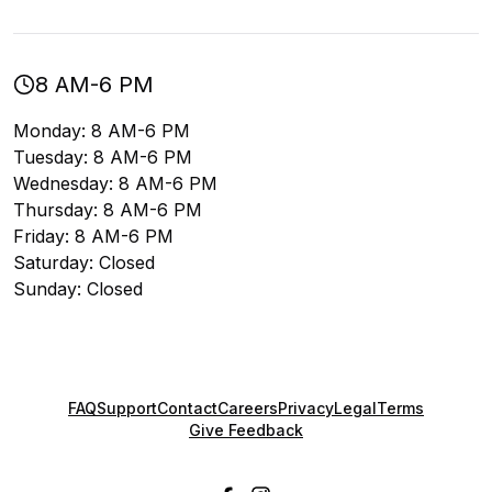
8 AM-6 PM
Monday: 8 AM-6 PM
Tuesday: 8 AM-6 PM
Wednesday: 8 AM-6 PM
Thursday: 8 AM-6 PM
Friday: 8 AM-6 PM
Saturday: Closed
Sunday: Closed
FAQ
Support
Contact
Careers
Privacy
Legal
Terms
Give Feedback