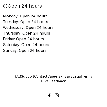
Open 24 hours
Monday: Open 24 hours
Tuesday: Open 24 hours
Wednesday: Open 24 hours
Thursday: Open 24 hours
Friday: Open 24 hours
Saturday: Open 24 hours
Sunday: Open 24 hours
FAQ
Support
Contact
Careers
Privacy
Legal
Terms
Give Feedback