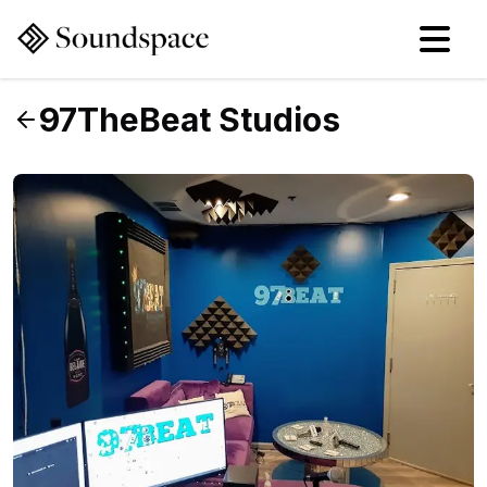
97TheBeat Studios