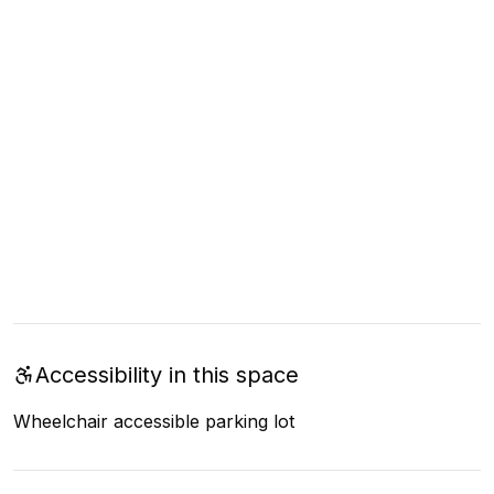
Accessibility in this space
Wheelchair accessible parking lot