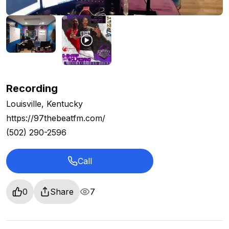
Recording
Louisville, Kentucky
https://97thebeatfm.com/
(502) 290-2596
Call
0
Share
7