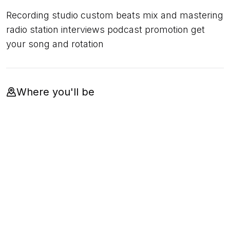
Recording studio custom beats mix and mastering
radio station interviews podcast promotion get
your song and rotation
Where you'll be