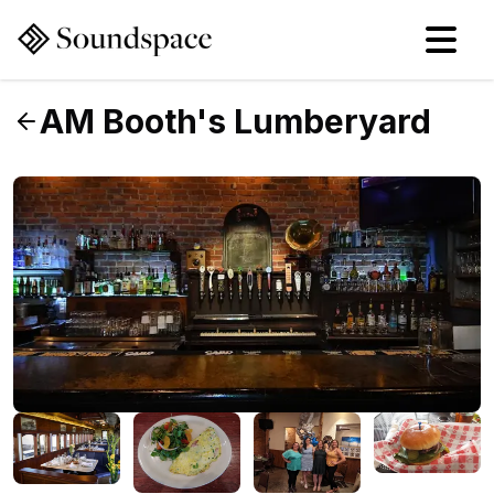
AM Booth's Lumberyard