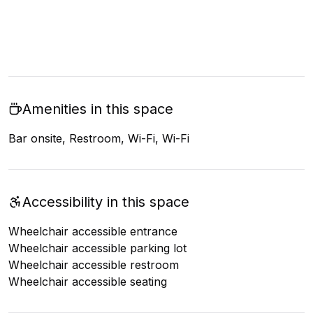
Amenities in this space
Bar onsite, Restroom, Wi-Fi, Wi-Fi
Accessibility in this space
Wheelchair accessible entrance
Wheelchair accessible parking lot
Wheelchair accessible restroom
Wheelchair accessible seating