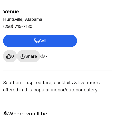
Venue
Huntsville, Alabama
(256) 715-7130
Call
0
Share
7
Southern-inspired fare, cocktails & live music
offered in this popular indoor/outdoor eatery.
Where you'll be