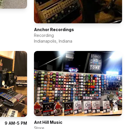
Anchor Recordings
Recording
Indianapolis
,
Indiana
Ant Hill Music
9 AM-5 PM
Store