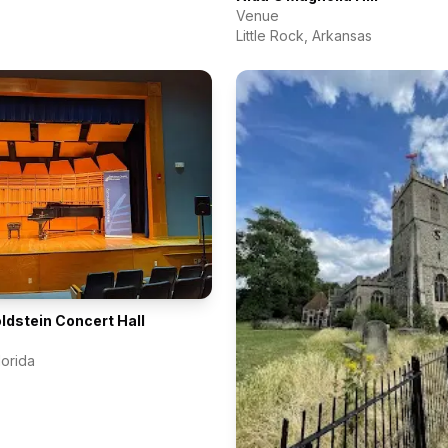
Venue
Little Rock
,
Arkansas
dstein Concert Hall
lorida