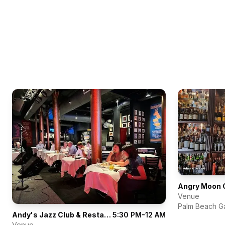
Angry Moon 
Venue
Palm Beach G
Andy's Jazz Club & Restaurant
5:30 PM-12 AM
Venue