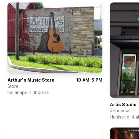
Arthur's Music Store
10 AM-5 PM
Store
Indianapolis
,
Indiana
Artis Studio
Rehearsal
Huntsville
,
Al