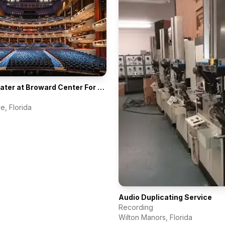
Au-Rene Theater at Broward Center For The Performing Arts
le
,
Florida
Audio Duplicating Service
Recording
Wilton Manors
,
Florida