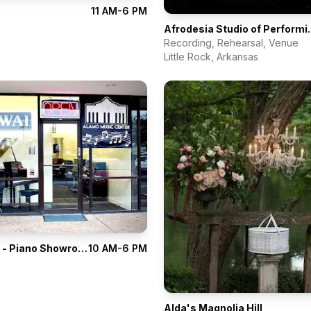
11 AM-6 PM
Afrodesia St
Recording, Rehearsal, Venue
Little Rock
,
Arkansas
Alamo Music - Piano Showroom
10 AM-6 PM
Alda's Magnolia Hill