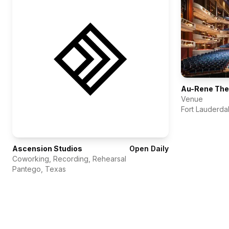
Venue
Fort Lauderda
Ascension Studios
Open Daily
Coworking, Recording, Rehearsal
Pantego
,
Texas