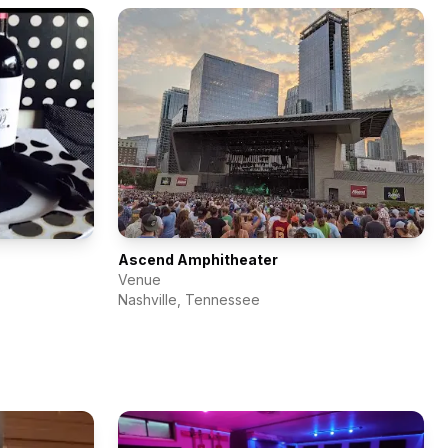
Ascend Amphitheater
Venue
Nashville
,
Tennessee