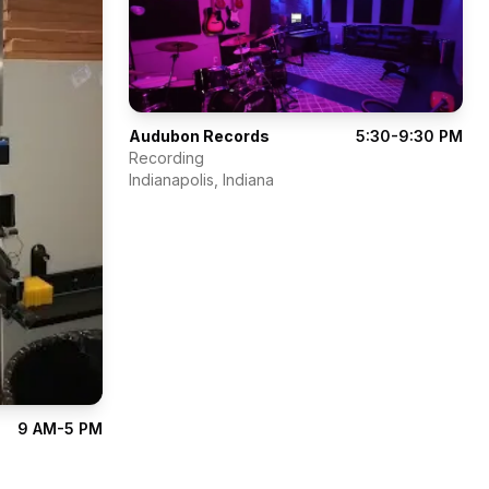
Audubon Records
5:30-9:30 PM
Recording
Indianapolis
,
Indiana
9 AM-5 PM