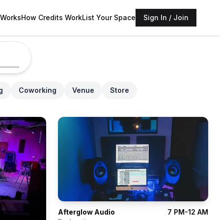
 Works
How Credits Work
List Your Space
Sign In / Join
g
Coworking
Venue
Store
Afterglow Audio
7 PM-12 AM