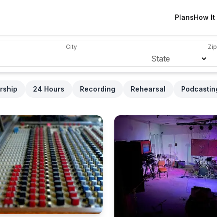
Plans
How It
City
Zip
State
rship
24 Hours
Recording
Rehearsal
Podcastin