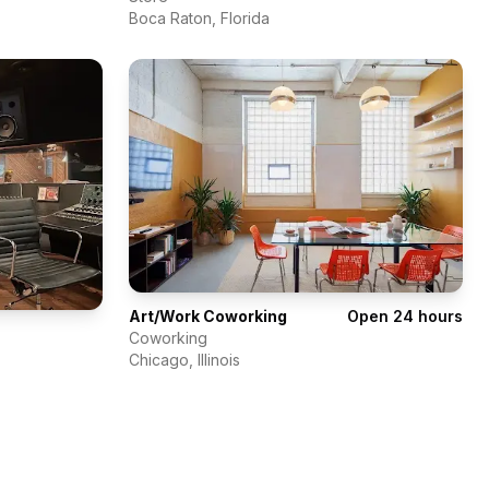
Boca Raton
,
Florida
Art/Work Coworking
Open 24 hours
Coworking
Chicago
,
Illinois