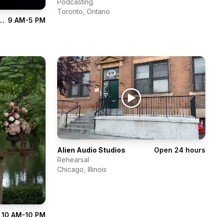
Podcasting
Toronto
,
Ontario
udio of Performing Arts
9 AM-5 PM
Alien Audio Studios
Open 24 hours
Rehearsal
Chicago
,
Illinois
10 AM-10 PM