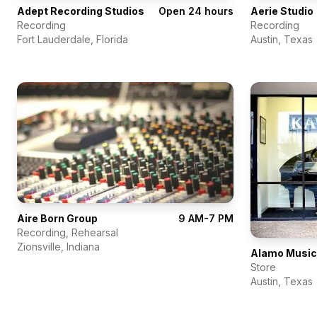
Adept Recording Studios
Open 24 hours
Aerie Studio
Recording
Recording
Fort Lauderdale
,
Florida
Austin
,
Texas
Aire Born Group
9 AM-7 PM
Recording, Rehearsal
Zionsville
,
Indiana
Store
Austin
,
Texas