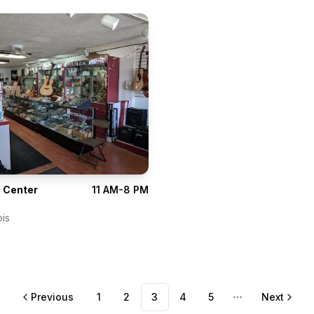
 Center
11 AM-8 PM
ois
Previous
1
2
3
4
5
Next
More pages