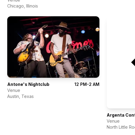
Chicago
,
Illinois
Antone's Nightclub
12 PM-2 AM
Venue
Austin
,
Texas
Argenta Con
Venue
North Little R