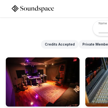
Name
Credits Accepted
Private Membe