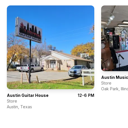
Austin Music
Store
Oak Park
,
Illin
Austin Guitar House
12-6 PM
Store
Austin
,
Texas