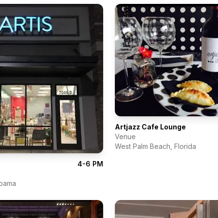
Artjazz Cafe Lounge
Venue
West Palm Beach
,
Florida
4-6 PM
abama