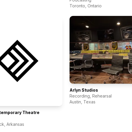
Toronto
,
Ontario
Arlyn Studios
Recording, Rehearsal
Austin
,
Texas
temporary Theatre
ock
,
Arkansas