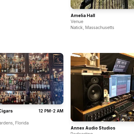
Amelia Hall
Venue
Natick
,
Massachusetts
Cigars
12 PM-2 AM
ardens
,
Florida
Annex Audio Studios
Podcasting