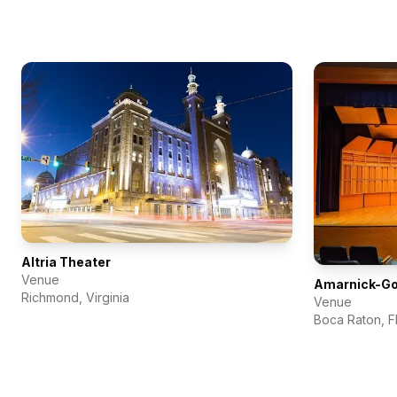
Altria Theater
Venue
Amarnick-Gol
Richmond
,
Virginia
Venue
Boca Raton
,
F